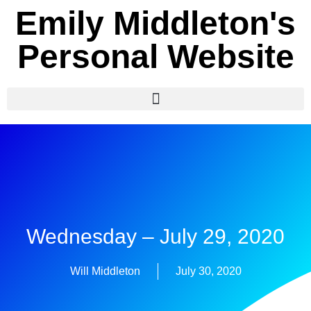
Emily Middleton's
Personal Website
Wednesday – July 29, 2020
Will Middleton
July 30, 2020