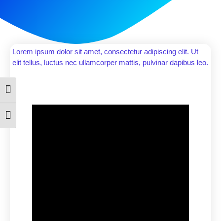
Lorem ipsum dolor sit amet, consectetur adipiscing elit. Ut
elit tellus, luctus nec ullamcorper mattis, pulvinar dapibus leo.
Toggle High Contrast
Toggle Font size