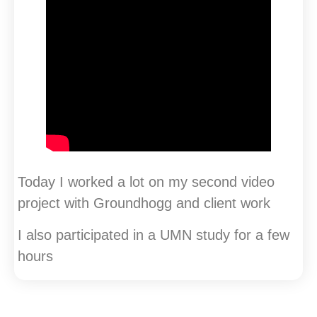
Today I worked a lot on my second video
project with Groundhogg and client work
I also participated in a UMN study for a few
hours