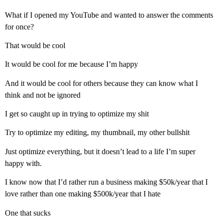
What if I opened my YouTube and wanted to answer the comments
for once?
That would be cool
It would be cool for me because I’m happy
And it would be cool for others because they can know what I
think and not be ignored
I get so caught up in trying to optimize my shit
Try to optimize my editing, my thumbnail, my other bullshit
Just optimize everything, but it doesn’t lead to a life I’m super
happy with.
I know now that I’d rather run a business making $50k/year that I
love rather than one making $500k/year that I hate
One that sucks