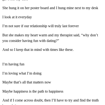
She hung it on her poster board and I hung mine next to my desk
I look at it everyday
I’m not sure if our relationship will truly last forever
But she makes my heart warm and my therapist said, “why don’t
you consider having fun with dating?”
And so I keep that in mind with times like these.
I’m having fun
I’m loving what I’m doing
Maybe that’s all that matters now
Maybe happiness is the path to happiness
And if I come across doubt, then I’ll have to try and find the truth