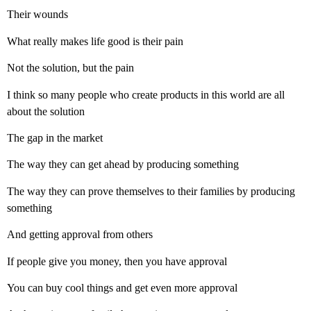
Their wounds
What really makes life good is their pain
Not the solution, but the pain
I think so many people who create products in this world are all
about the solution
The gap in the market
The way they can get ahead by producing something
The way they can prove themselves to their families by producing
something
And getting approval from others
If people give you money, then you have approval
You can buy cool things and get even more approval