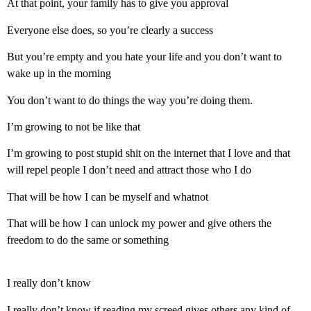
At that point, your family has to give you approval
Everyone else does, so you’re clearly a success
But you’re empty and you hate your life and you don’t want to
wake up in the morning
You don’t want to do things the way you’re doing them.
I’m growing to not be like that
I’m growing to post stupid shit on the internet that I love and that
will repel people I don’t need and attract those who I do
That will be how I can be myself and whatnot
That will be how I can unlock my power and give others the
freedom to do the same or something
I really don’t know
I really don’t know if reading my screed gives others any kind of