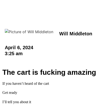
Will Middleton
April 6, 2024
3:25 am
The cart is fucking amazing
If you haven’t heard of the cart
Get ready
I’ll tell you about it