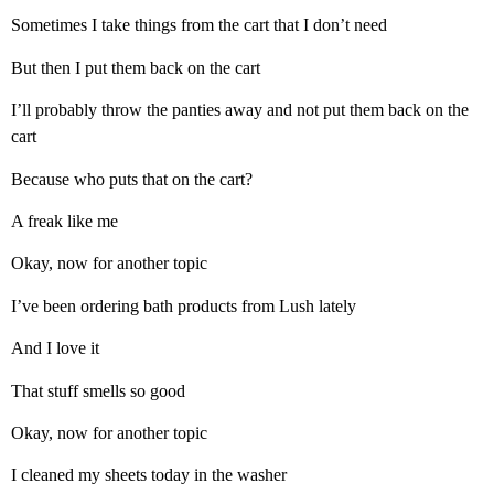
Sometimes I take things from the cart that I don’t need
But then I put them back on the cart
I’ll probably throw the panties away and not put them back on the
cart
Because who puts that on the cart?
A freak like me
Okay, now for another topic
I’ve been ordering bath products from Lush lately
And I love it
That stuff smells so good
Okay, now for another topic
I cleaned my sheets today in the washer