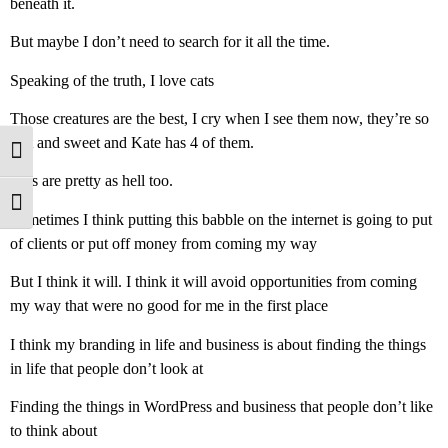
beneath it.
But maybe I don’t need to search for it all the time.
Speaking of the truth, I love cats
Those creatures are the best, I cry when I see them now, they’re so
soft and sweet and Kate has 4 of them.
Toggle High Contrast
Cats are pretty as hell too.
Toggle Font size
Sometimes I think putting this babble on the internet is going to put
of clients or put off money from coming my way
But I think it will. I think it will avoid opportunities from coming
my way that were no good for me in the first place
I think my branding in life and business is about finding the things
in life that people don’t look at
Finding the things in WordPress and business that people don’t like
to think about