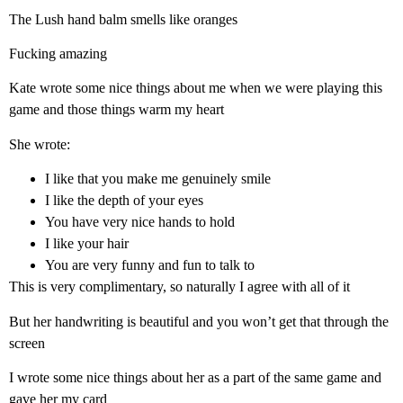
The Lush hand balm smells like oranges
Fucking amazing
Kate wrote some nice things about me when we were playing this
game and those things warm my heart
She wrote:
I like that you make me genuinely smile
I like the depth of your eyes
You have very nice hands to hold
I like your hair
You are very funny and fun to talk to
This is very complimentary, so naturally I agree with all of it
But her handwriting is beautiful and you won’t get that through the
screen
I wrote some nice things about her as a part of the same game and
gave her my card