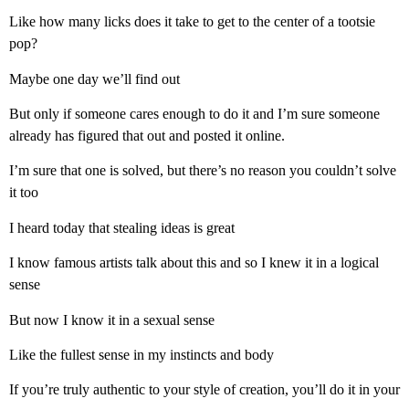
Like how many licks does it take to get to the center of a tootsie
pop?
Maybe one day we’ll find out
But only if someone cares enough to do it and I’m sure someone
already has figured that out and posted it online.
I’m sure that one is solved, but there’s no reason you couldn’t solve
it too
I heard today that stealing ideas is great
I know famous artists talk about this and so I knew it in a logical
sense
But now I know it in a sexual sense
Like the fullest sense in my instincts and body
If you’re truly authentic to your style of creation, you’ll do it in your