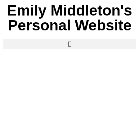
Emily Middleton's
Personal Website