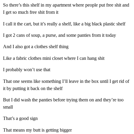
So there’s this shelf in my apartment where people put free shit and
I get so much free shit from it
I call it the cart, but it’s really a shelf, like a big black plastic shelf
I got 2 cans of soup, a purse, and some panties from it today
And I also got a clothes shelf thing
Like a fabric clothes mini closet where I can hang shit
I probably won’t use that
That one seems like something I’ll leave in the box until I get rid of
it by putting it back on the shelf
But I did wash the panties before trying them on and they’re too
small
That’s a good sign
That means my butt is getting bigger