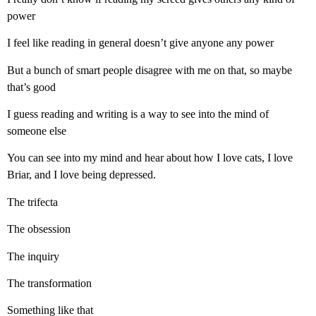
power
I feel like reading in general doesn’t give anyone any power
But a bunch of smart people disagree with me on that, so maybe
that’s good
I guess reading and writing is a way to see into the mind of
someone else
You can see into my mind and hear about how I love cats, I love
Briar, and I love being depressed.
The trifecta
The obsession
The inquiry
The transformation
Something like that