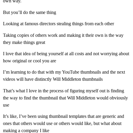
own way.
But you’ll do the same thing
Looking at famous directors stealing things from each other
Taking copies of others work and making it their own is the way
they make things great
I love that idea of being yourself at all costs and not worrying about
how original or cool you are
I’m learning to do that with my YouTube thumbnails and the next
videos will have distinctly Will Middleton thumbnails
That’s what I love in the process of figuring myself out is finding
the way to find the thumbnail that Will Middleton would obviously
use
It’s like, I’ve been using thumbnail templates that are generic and
ones that others would use or others would like, but what about
making a company I like