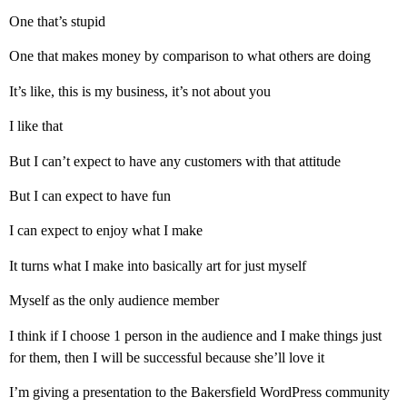
One that’s stupid
One that makes money by comparison to what others are doing
It’s like, this is my business, it’s not about you
I like that
But I can’t expect to have any customers with that attitude
But I can expect to have fun
I can expect to enjoy what I make
It turns what I make into basically art for just myself
Myself as the only audience member
I think if I choose 1 person in the audience and I make things just
for them, then I will be successful because she’ll love it
I’m giving a presentation to the Bakersfield WordPress community