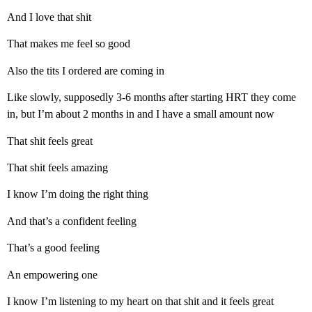
And I love that shit
That makes me feel so good
Also the tits I ordered are coming in
Like slowly, supposedly 3-6 months after starting HRT they come
in, but I’m about 2 months in and I have a small amount now
That shit feels great
That shit feels amazing
I know I’m doing the right thing
And that’s a confident feeling
That’s a good feeling
An empowering one
I know I’m listening to my heart on that shit and it feels great