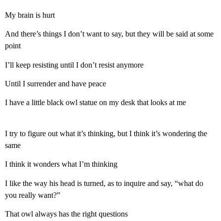
My brain is hurt
And there’s things I don’t want to say, but they will be said at some
point
I’ll keep resisting until I don’t resist anymore
Until I surrender and have peace
I have a little black owl statue on my desk that looks at me
I try to figure out what it’s thinking, but I think it’s wondering the
same
I think it wonders what I’m thinking
I like the way his head is turned, as to inquire and say, “what do
you really want?”
That owl always has the right questions