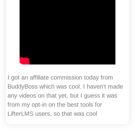
I got an affiliate commission today from
BuddyBoss which was cool. I haven’t made
any videos on that yet, but I guess it was
from my opt-in on the best tools for
LifterLMS users, so that was cool