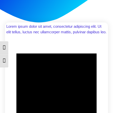
Lorem ipsum dolor sit amet, consectetur adipiscing elit. Ut
elit tellus, luctus nec ullamcorper mattis, pulvinar dapibus leo.
Toggle High Contrast
Toggle Font size