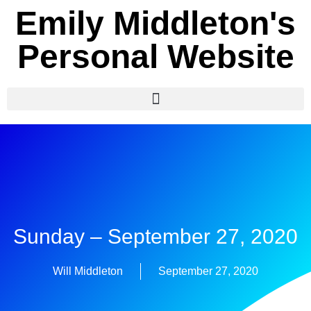
Emily Middleton's
Personal Website
Sunday – September 27, 2020
Will Middleton
September 27, 2020