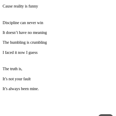
Cause reality is funny
Discipline can never win
It doesn’t have no meaning
The humbling is crumbling
I faced it now I guess
The truth is,
It’s not your fault
It’s always been mine.