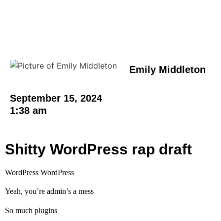
Emily Middleton
September 15, 2024
1:38 am
Shitty WordPress rap draft
WordPress WordPress
Yeah, you’re admin’s a mess
So much plugins