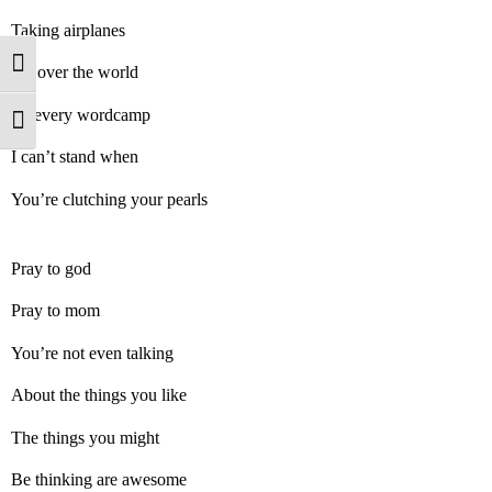
Taking airplanes
Toggle High Contrast
All over the world
To every wordcamp
Toggle Font size
I can’t stand when
You’re clutching your pearls
Pray to god
Pray to mom
You’re not even talking
About the things you like
The things you might
Be thinking are awesome