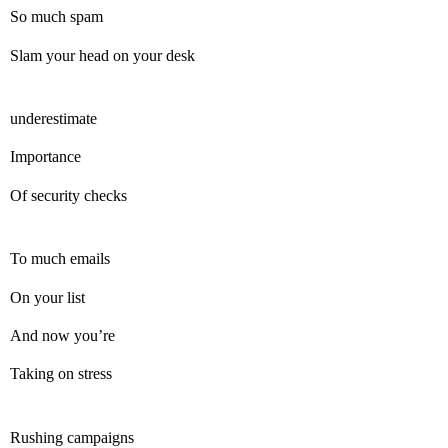
So much spam
Slam your head on your desk
underestimate
Importance
Of security checks
To much emails
On your list
And now you’re
Taking on stress
Rushing campaigns