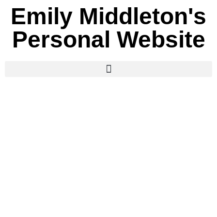
Emily Middleton's
Personal Website