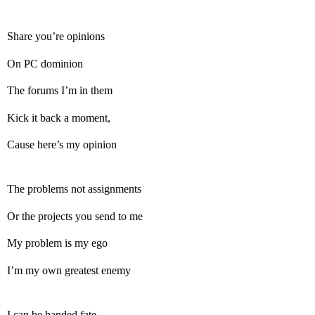
Share you’re opinions
On PC dominion
The forums I’m in them
Kick it back a moment,
Cause here’s my opinion
The problems not assignments
Or the projects you send to me
My problem is my ego
I’m my own greatest enemy
I can be handed fate