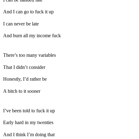
And I can go to fuck it up
I can never be late
And burn all my income fuck
There’s too many variables
That I didn’t consider
Honestly, I’d rather be
A bitch to it sooner
I’ve been told to fuck it up
Early hard in my twenties
And I think I’m doing that