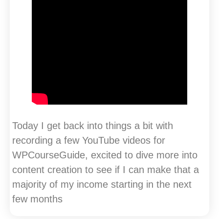
Today I get back into things a bit with
recording a few YouTube videos for
WPCourseGuide, excited to dive more into
content creation to see if I can make that a
majority of my income starting in the next
few months