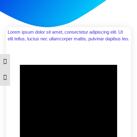
Lorem ipsum dolor sit amet, consectetur adipiscing elit. Ut
elit tellus, luctus nec ullamcorper mattis, pulvinar dapibus leo.
Toggle High Contrast
Toggle Font size