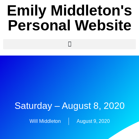
Emily Middleton's
Personal Website
Saturday – August 8, 2020
Will Middleton
August 9, 2020