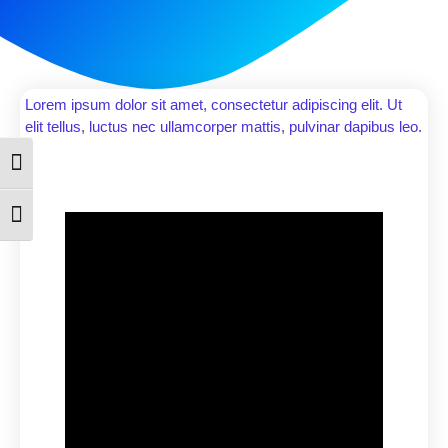
Lorem ipsum dolor sit amet, consectetur adipiscing elit. Ut
elit tellus, luctus nec ullamcorper mattis, pulvinar dapibus leo.
Toggle High Contrast
Toggle Font size