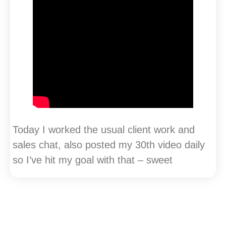
Today I worked the usual client work and
sales chat, also posted my 30th video daily
so I’ve hit my goal with that – sweet