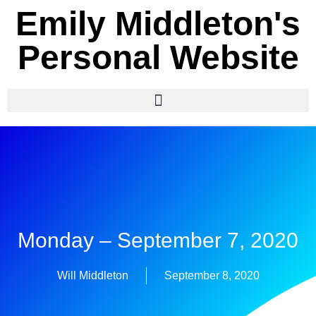
Emily Middleton's
Personal Website
Monday – September 7, 2020
Will Middleton
September 8, 2020