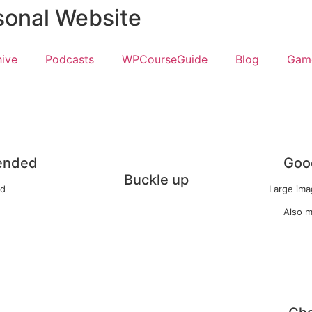
sonal Website
hive
Podcasts
WPCourseGuide
Blog
Game
ended
Good
Buckle up
ed
Large imag
Also m