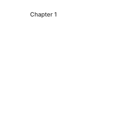
Chapter 1