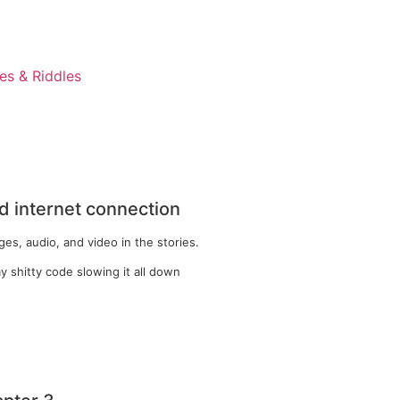
s & Riddles
 internet connection
es, audio, and video in the stories.
y shitty code slowing it all down