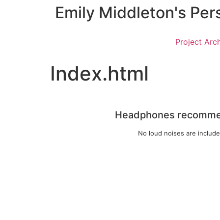
Emily Middleton's Per
Project Arc
Index.html
Headphones recomm
No loud noises are includ