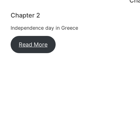
Cha
Chapter 2
Independence day in Greece
Read More