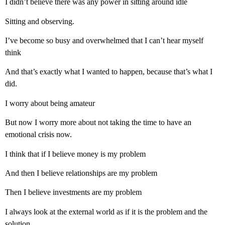
I didn’t believe there was any power in sitting around idle
Sitting and observing.
I’ve become so busy and overwhelmed that I can’t hear myself
think
And that’s exactly what I wanted to happen, because that’s what I
did.
I worry about being amateur
But now I worry more about not taking the time to have an
emotional crisis now.
I think that if I believe money is my problem
And then I believe relationships are my problem
Then I believe investments are my problem
I always look at the external world as if it is the problem and the
solution.