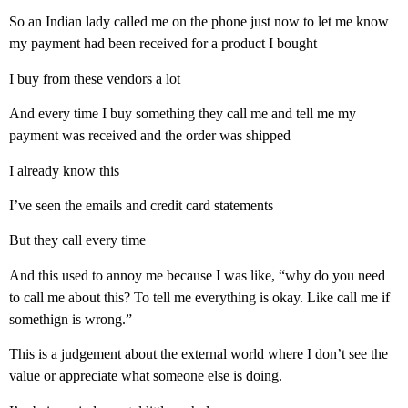
So an Indian lady called me on the phone just now to let me know
my payment had been received for a product I bought
I buy from these vendors a lot
And every time I buy something they call me and tell me my
payment was received and the order was shipped
I already know this
I’ve seen the emails and credit card statements
But they call every time
And this used to annoy me because I was like, “why do you need
to call me about this? To tell me everything is okay. Like call me if
somethign is wrong.”
This is a judgement about the external world where I don’t see the
value or appreciate what someone else is doing.