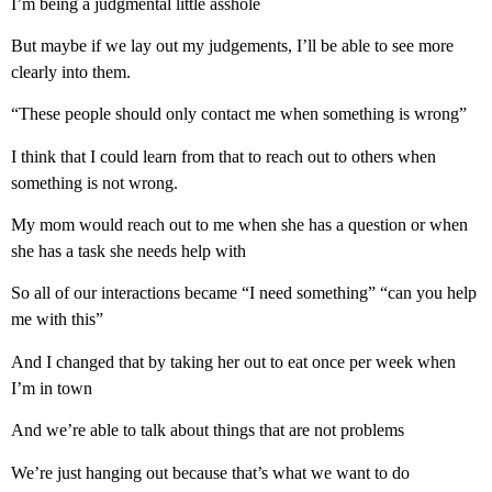
I’m being a judgmental little asshole
But maybe if we lay out my judgements, I’ll be able to see more
clearly into them.
“These people should only contact me when something is wrong”
I think that I could learn from that to reach out to others when
something is not wrong.
My mom would reach out to me when she has a question or when
she has a task she needs help with
So all of our interactions became “I need something” “can you help
me with this”
And I changed that by taking her out to eat once per week when
I’m in town
And we’re able to talk about things that are not problems
We’re just hanging out because that’s what we want to do