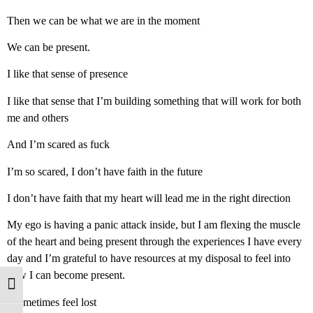
Then we can be what we are in the moment
We can be present.
I like that sense of presence
I like that sense that I’m building something that will work for both
me and others
And I’m scared as fuck
I’m so scared, I don’t have faith in the future
I don’t have faith that my heart will lead me in the right direction
My ego is having a panic attack inside, but I am flexing the muscle
of the heart and being present through the experiences I have every
day and I’m grateful to have resources at my disposal to feel into
how I can become present.
Toggle High Contrast
I sometimes feel lost