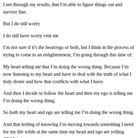
I see through my results, that I’m able to figure things out and
survive fine
But I do still worry
I do still have worry visit me
I’m not sure if it’s the heart/ego or both, but I think in the process of
trying to come to an enlightenment, I’m going through this time of:
My heart telling me that I’m doing the wrong thing. Because I’m
now listening to my heart and have to deal with the truth of what I
truly desire and how that conflicts with what I have.
And then I decide to follow the heart and then my ego is telling me
I’m doing the wrong thing.
So both my heart and ego are telling me I’m doing the wrong thing.
And that feeling of knowing I’m moving towards something I need
for my life while at the same time my heart and ego are yelling