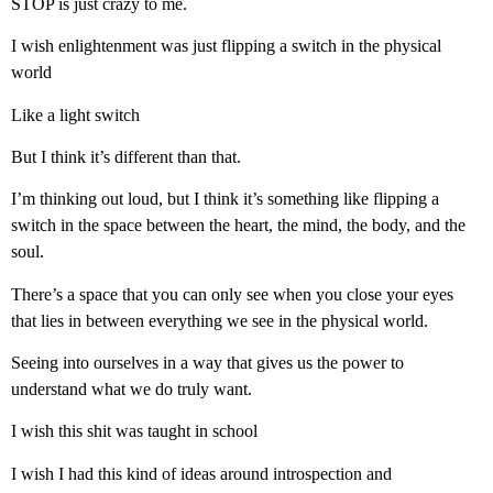
STOP is just crazy to me.
I wish enlightenment was just flipping a switch in the physical
world
Like a light switch
But I think it’s different than that.
I’m thinking out loud, but I think it’s something like flipping a
switch in the space between the heart, the mind, the body, and the
soul.
There’s a space that you can only see when you close your eyes
that lies in between everything we see in the physical world.
Seeing into ourselves in a way that gives us the power to
understand what we do truly want.
I wish this shit was taught in school
I wish I had this kind of ideas around introspection and