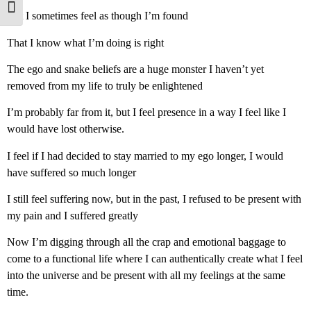
Toggle Font size
But I sometimes feel as though I’m found
That I know what I’m doing is right
The ego and snake beliefs are a huge monster I haven’t yet
removed from my life to truly be enlightened
I’m probably far from it, but I feel presence in a way I feel like I
would have lost otherwise.
I feel if I had decided to stay married to my ego longer, I would
have suffered so much longer
I still feel suffering now, but in the past, I refused to be present with
my pain and I suffered greatly
Now I’m digging through all the crap and emotional baggage to
come to a functional life where I can authentically create what I feel
into the universe and be present with all my feelings at the same
time.