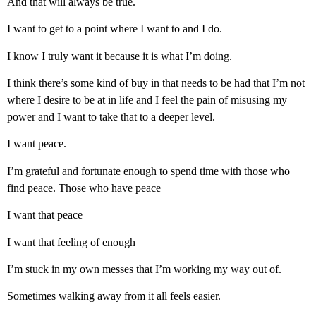
And that will always be true.
I want to get to a point where I want to and I do.
I know I truly want it because it is what I’m doing.
I think there’s some kind of buy in that needs to be had that I’m not
where I desire to be at in life and I feel the pain of misusing my
power and I want to take that to a deeper level.
I want peace.
I’m grateful and fortunate enough to spend time with those who
find peace. Those who have peace
I want that peace
I want that feeling of enough
I’m stuck in my own messes that I’m working my way out of.
Sometimes walking away from it all feels easier.