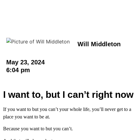
Will Middleton
May 23, 2024
6:04 pm
I want to, but I can’t right now
If you want to but you can’t your whole life, you’ll never get to a
place you want to be at.
Because you want to but you can’t.