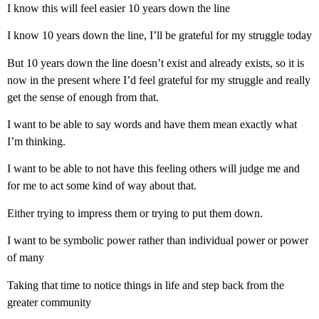
I know this will feel easier 10 years down the line
I know 10 years down the line, I’ll be grateful for my struggle today
But 10 years down the line doesn’t exist and already exists, so it is
now in the present where I’d feel grateful for my struggle and really
get the sense of enough from that.
I want to be able to say words and have them mean exactly what
I’m thinking.
I want to be able to not have this feeling others will judge me and
for me to act some kind of way about that.
Either trying to impress them or trying to put them down.
I want to be symbolic power rather than individual power or power
of many
Taking that time to notice things in life and step back from the
greater community