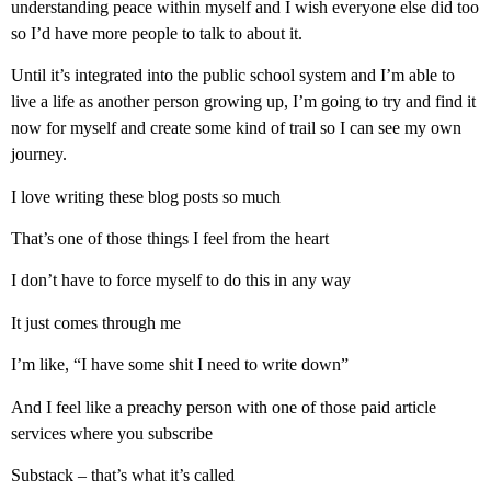
understanding peace within myself and I wish everyone else did too
so I’d have more people to talk to about it.
Until it’s integrated into the public school system and I’m able to
live a life as another person growing up, I’m going to try and find it
now for myself and create some kind of trail so I can see my own
journey.
I love writing these blog posts so much
That’s one of those things I feel from the heart
I don’t have to force myself to do this in any way
It just comes through me
I’m like, “I have some shit I need to write down”
And I feel like a preachy person with one of those paid article
services where you subscribe
Substack – that’s what it’s called