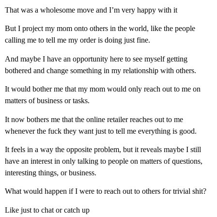
That was a wholesome move and I’m very happy with it
But I project my mom onto others in the world, like the people
calling me to tell me my order is doing just fine.
And maybe I have an opportunity here to see myself getting
bothered and change something in my relationship with others.
It would bother me that my mom would only reach out to me on
matters of business or tasks.
It now bothers me that the online retailer reaches out to me
whenever the fuck they want just to tell me everything is good.
It feels in a way the opposite problem, but it reveals maybe I still
have an interest in only talking to people on matters of questions,
interesting things, or business.
What would happen if I were to reach out to others for trivial shit?
Like just to chat or catch up