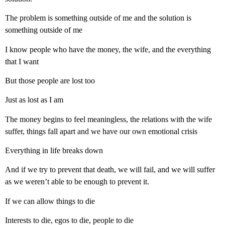
The problem is something outside of me and the solution is
something outside of me
I know people who have the money, the wife, and the everything
that I want
But those people are lost too
Just as lost as I am
The money begins to feel meaningless, the relations with the wife
suffer, things fall apart and we have our own emotional crisis
Everything in life breaks down
And if we try to prevent that death, we will fail, and we will suffer
as we weren’t able to be enough to prevent it.
If we can allow things to die
Interests to die, egos to die, people to die