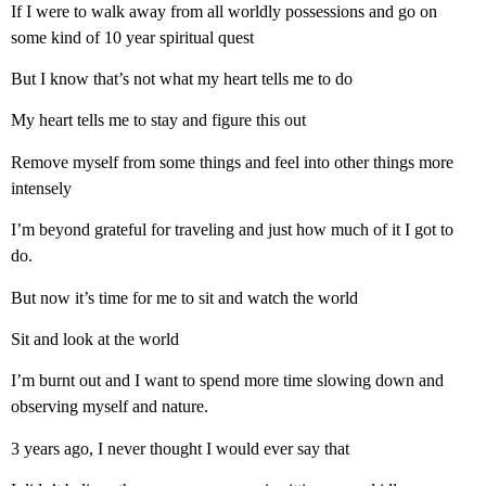
If I were to walk away from all worldly possessions and go on
some kind of 10 year spiritual quest
But I know that’s not what my heart tells me to do
My heart tells me to stay and figure this out
Remove myself from some things and feel into other things more
intensely
I’m beyond grateful for traveling and just how much of it I got to
do.
But now it’s time for me to sit and watch the world
Sit and look at the world
I’m burnt out and I want to spend more time slowing down and
observing myself and nature.
3 years ago, I never thought I would ever say that