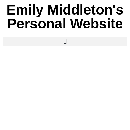
Emily Middleton's
Personal Website