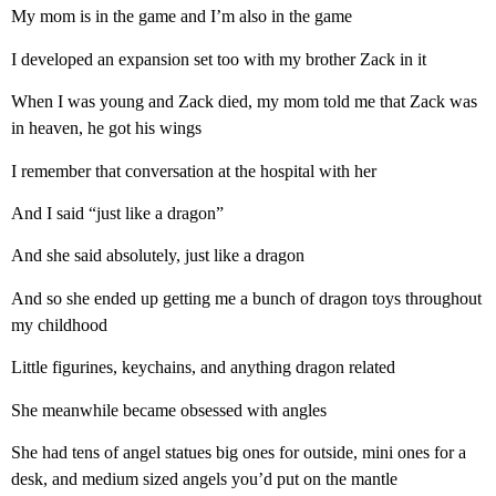
My mom is in the game and I’m also in the game
I developed an expansion set too with my brother Zack in it
When I was young and Zack died, my mom told me that Zack was
in heaven, he got his wings
I remember that conversation at the hospital with her
And I said “just like a dragon”
And she said absolutely, just like a dragon
And so she ended up getting me a bunch of dragon toys throughout
my childhood
Little figurines, keychains, and anything dragon related
She meanwhile became obsessed with angles
She had tens of angel statues big ones for outside, mini ones for a
desk, and medium sized angels you’d put on the mantle