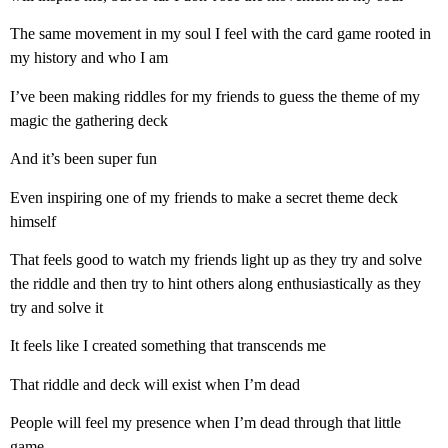
The same movement in my soul I feel with the card game rooted in
my history and who I am
I’ve been making riddles for my friends to guess the theme of my
magic the gathering deck
And it’s been super fun
Even inspiring one of my friends to make a secret theme deck
himself
That feels good to watch my friends light up as they try and solve
the riddle and then try to hint others along enthusiastically as they
try and solve it
It feels like I created something that transcends me
That riddle and deck will exist when I’m dead
People will feel my presence when I’m dead through that little
game