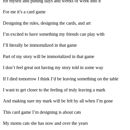
for myself and putting days and weeks of work into it
For me it’s a card game
Designing the rules, designing the cards, and art
I’m excited to have something my friends can play with
I’ll literally be immortalized in that game
Part of my story will be immortalized in that game
I don’t feel great not having my story told in some way
If I died tomorrow I think I’d be leaving something on the table
I want to get closer to the feeling of truly leaving a mark
And making sure my mark will be felt by all when I’m gone
This card game I’m designing is about cats
My moms cats she has now and over the years