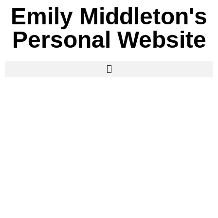
Emily Middleton's
Personal Website