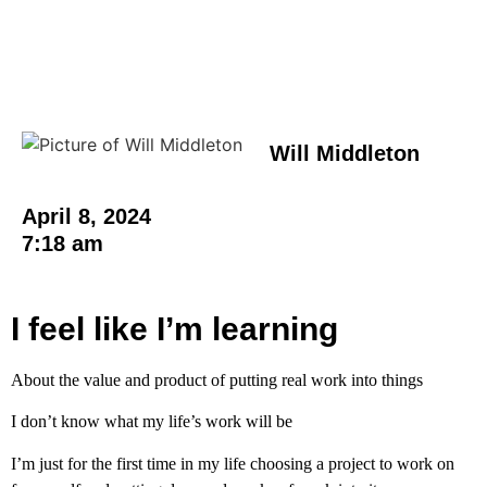
Will Middleton
April 8, 2024
7:18 am
I feel like I’m learning
About the value and product of putting real work into things
I don’t know what my life’s work will be
I’m just for the first time in my life choosing a project to work on