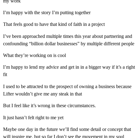
my work
I’m happy with the story I’m putting together
That feels good to have that kind of faith in a project
I’ve been approached multiple times this year about partnering and
confounding “billion dollar businesses” by multiple different people
What they’re working on is cool
I’m happy to lend my advice and get in in a bigger way if it’s a right
fit
I used to be attracted to the prospect of owning a business because
Lifter wouldn’t give me any steak in that
But I feel like it’s wrong in these circumstances.
It just hasn’t felt right to me yet
Maybe one day in the future we’ll find some detail or concept that
will inspire me, but so far I don’t see the movement in my soul