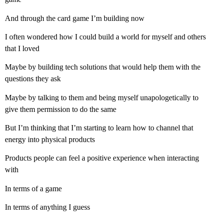
And through the card game I’m building now
I often wondered how I could build a world for myself and others
that I loved
Maybe by building tech solutions that would help them with the
questions they ask
Maybe by talking to them and being myself unapologetically to
give them permission to do the same
But I’m thinking that I’m starting to learn how to channel that
energy into physical products
Products people can feel a positive experience when interacting
with
In terms of a game
In terms of anything I guess