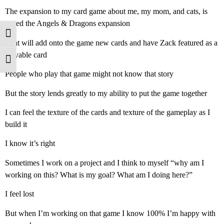
The expansion to my card game about me, my mom, and cats, is
called the Angels & Dragons expansion
Toggle High Contrast
That will add onto the game new cards and have Zack featured as a
playable card
Toggle Font size
People who play that game might not know that story
But the story lends greatly to my ability to put the game together
I can feel the texture of the cards and texture of the gameplay as I
build it
I know it’s right
Sometimes I work on a project and I think to myself “why am I
working on this? What is my goal? What am I doing here?”
I feel lost
But when I’m working on that game I know 100% I’m happy with