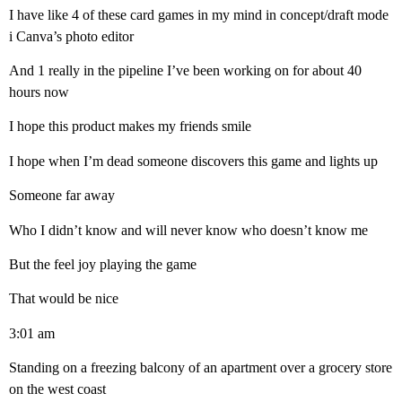
I have like 4 of these card games in my mind in concept/draft mode
i Canva’s photo editor
And 1 really in the pipeline I’ve been working on for about 40
hours now
I hope this product makes my friends smile
I hope when I’m dead someone discovers this game and lights up
Someone far away
Who I didn’t know and will never know who doesn’t know me
But the feel joy playing the game
That would be nice
3:01 am
Standing on a freezing balcony of an apartment over a grocery store
on the west coast