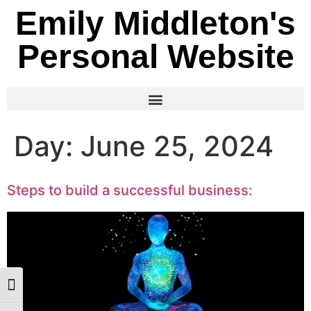
Emily Middleton's
Personal Website
Day:
June 25, 2024
Steps to build a successful business:
Toggle High Contrast