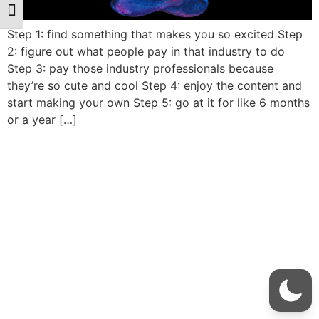
Toggle Font size
Step 1: find something that makes you so excited Step
2: figure out what people pay in that industry to do
Step 3: pay those industry professionals because
they’re so cute and cool Step 4: enjoy the content and
start making your own Step 5: go at it for like 6 months
or a year […]