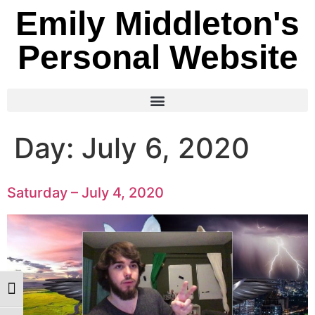
Emily Middleton's
Personal Website
Day:
July 6, 2020
Saturday – July 4, 2020
Toggle High Contrast