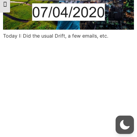
Toggle Font size
Today I: Did the usual Drift, a few emails, etc.